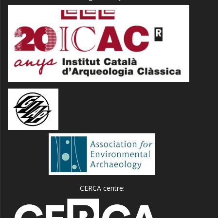
CERCA centre: