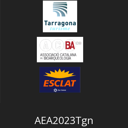
AEA2023Tgn