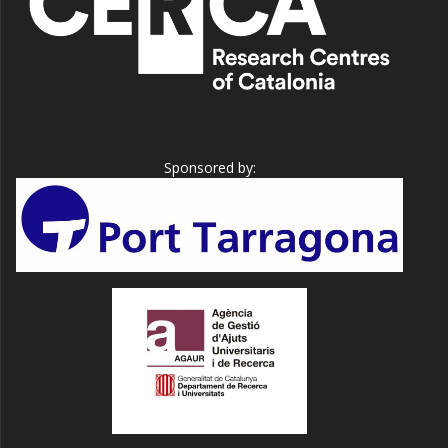
Sponsored by: