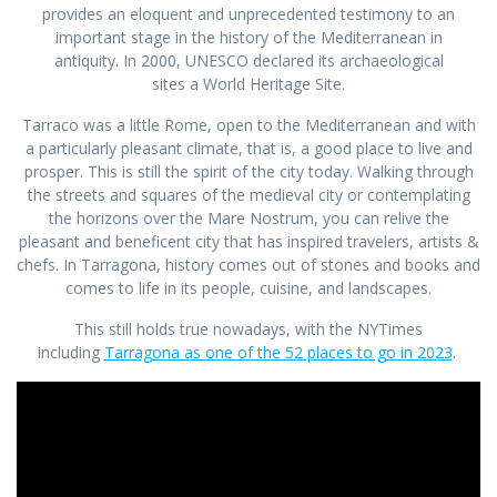
provides an eloquent and unprecedented testimony to an
important stage in the history of the Mediterranean in
antiquity. In 2000, UNESCO declared its archaeological
sites a World Heritage Site.
Tarraco was a little Rome, open to the Mediterranean and with
a particularly pleasant climate, that is, a good place to live and
prosper. This is still the spirit of the city today. Walking through
the streets and squares of the medieval city or contemplating
the horizons over the Mare Nostrum, you can relive the
pleasant and beneficent city that has inspired travelers, artists &
chefs. In Tarragona, history comes out of stones and books and
comes to life in its people, cuisine, and landscapes.
This still holds true nowadays, with the NYTimes
including
Tarragona as one of the 52 places to go in 2023
.