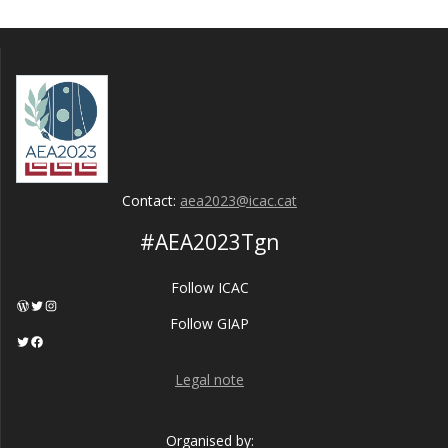
Contact:
aea2023@icac.cat
#AEA2023Tgn
Follow ICAC
WordPress
Twitter
Instagram
Follow GIAP
Twitter
Facebook
Legal note
Organised by: