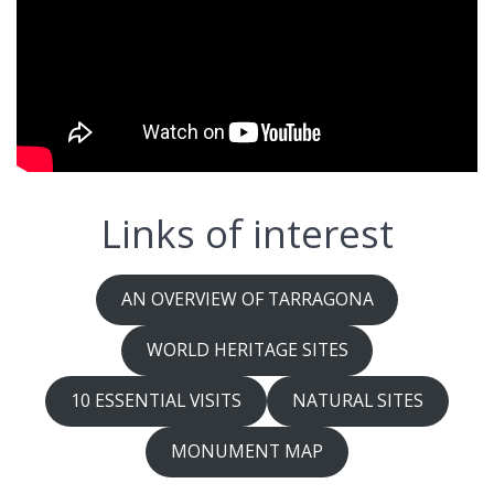
Links of interest
AN OVERVIEW OF TARRAGONA
WORLD HERITAGE SITES
10 ESSENTIAL VISITS
NATURAL SITES
MONUMENT MAP